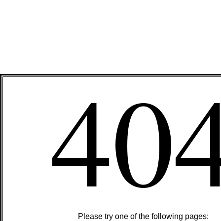
40
Please try one of the following pages: