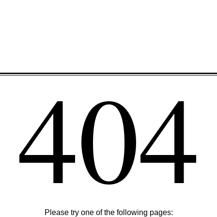
404
Please try one of the following pages: