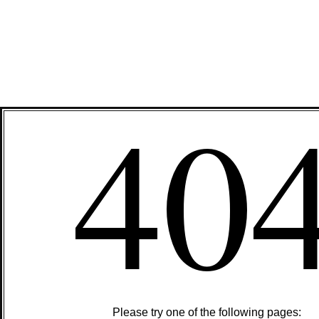
40
Please try one of the following pages: