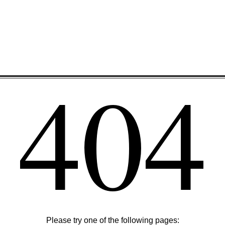
404
Please try one of the following pages: