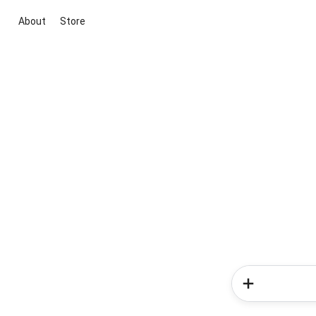
About
Store