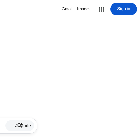
Sign in
Gmail
Images
AI Mode