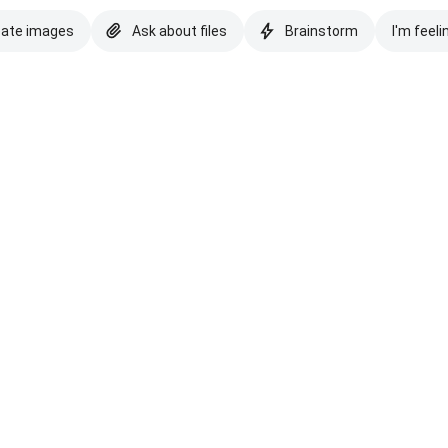
eate images
Ask about files
Brainstorm
I'm feeli