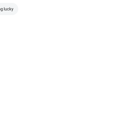
ng lucky