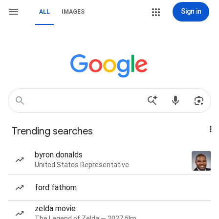
Sign in
ALL
IMAGES
Trending searches
byron donalds
United States Representative
ford fathom
zelda movie
The Legend of Zelda — 2027 film