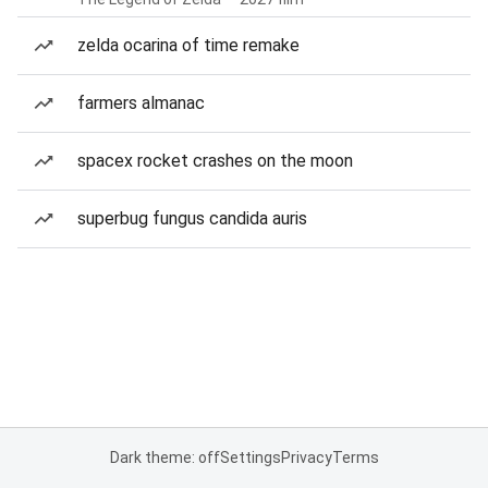
zelda ocarina of time remake
farmers almanac
spacex rocket crashes on the moon
superbug fungus candida auris
Dark theme: off
Settings
Privacy
Terms