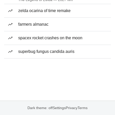
zelda ocarina of time remake
farmers almanac
spacex rocket crashes on the moon
superbug fungus candida auris
Dark theme: off
Settings
Privacy
Terms