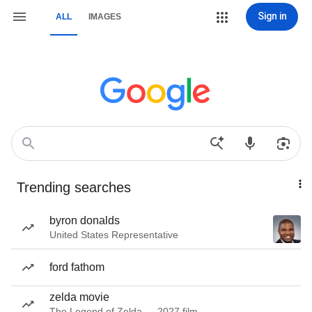
Sign in
ALL
IMAGES
Trending searches
byron donalds
United States Representative
ford fathom
zelda movie
The Legend of Zelda — 2027 film