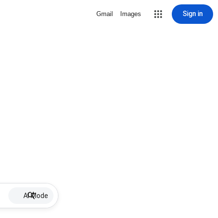
Sign in
Gmail
Images
AI Mode