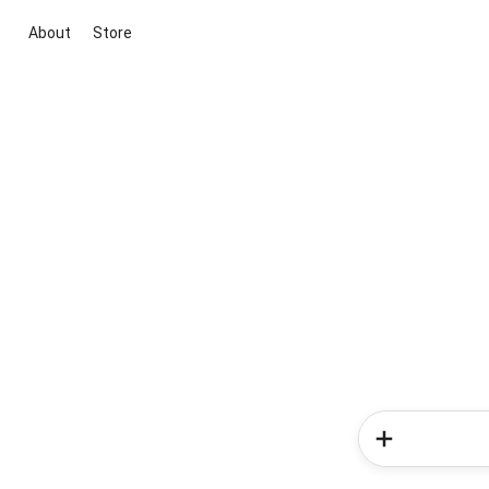
About
Store