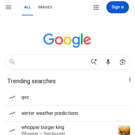
Sign in
ALL
IMAGES
Trending searches
qvc
winter weather predictions
whopper burger king
Whopper — Hamburger