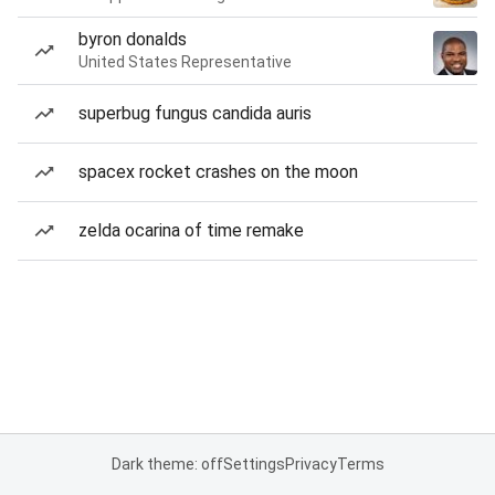
byron donalds
United States Representative
superbug fungus candida auris
spacex rocket crashes on the moon
zelda ocarina of time remake
Dark theme: off
Settings
Privacy
Terms