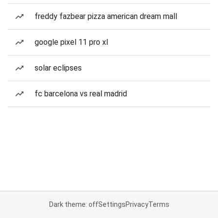
freddy fazbear pizza american dream mall
google pixel 11 pro xl
solar eclipses
fc barcelona vs real madrid
Dark theme: off
Settings
Privacy
Terms