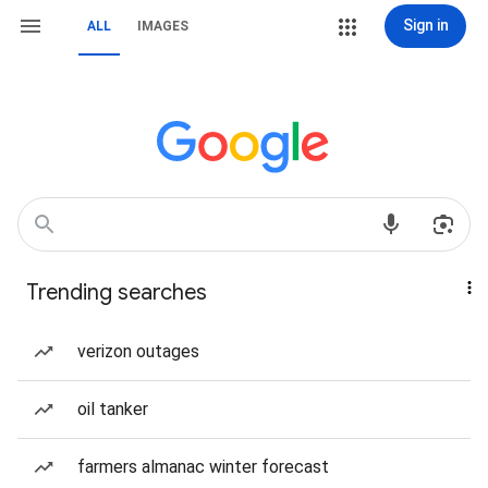
Sign in
ALL
IMAGES
Trending searches
verizon outages
oil tanker
farmers almanac winter forecast