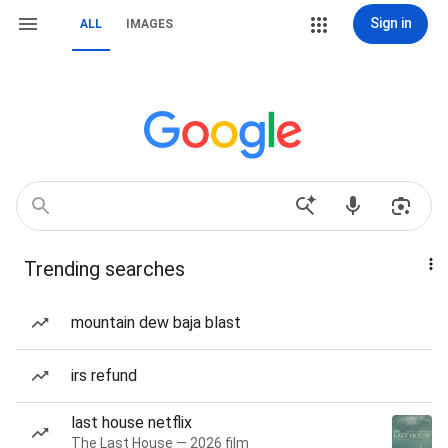
Sign in
ALL
IMAGES
Trending searches
mountain dew baja blast
irs refund
last house netflix
The Last House — 2026 film