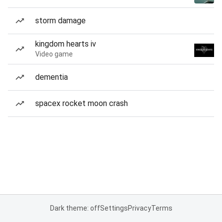
storm damage
kingdom hearts iv
Video game
dementia
spacex rocket moon crash
Dark theme: off
Settings
Privacy
Terms