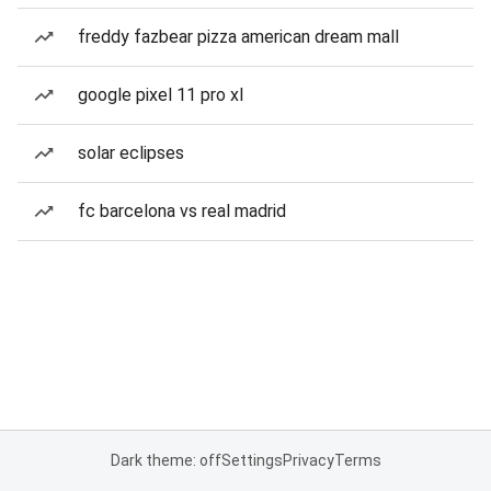
freddy fazbear pizza american dream mall
google pixel 11 pro xl
solar eclipses
fc barcelona vs real madrid
Dark theme: off
Settings
Privacy
Terms