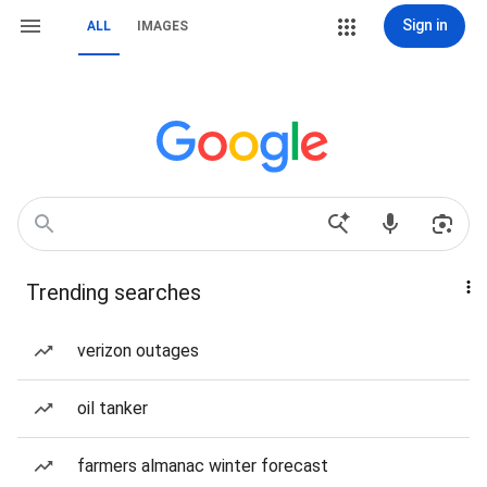
Sign in
ALL
IMAGES
Trending searches
verizon outages
oil tanker
farmers almanac winter forecast